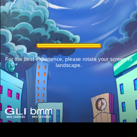
BALANCE
BET PER LINE
LOADING
For the best experience, please rotate your screen to
landscape.
HOLD 