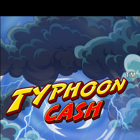
05:52:10