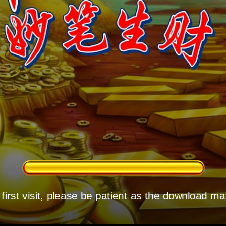
LOADING
ET PER LINE
BET