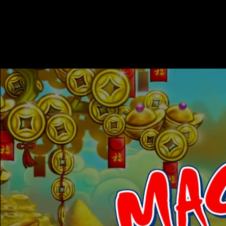
12:38:47