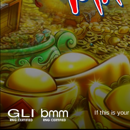
BALANCE
B