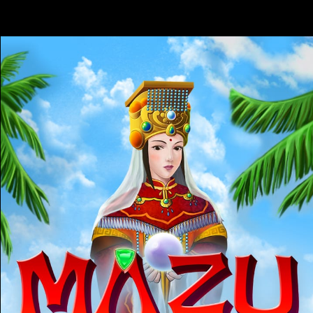
17:26:05