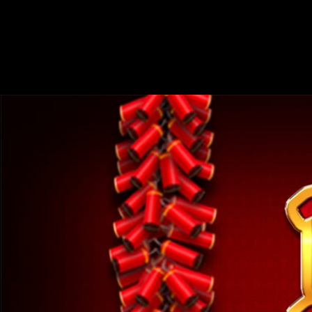
13:41:31