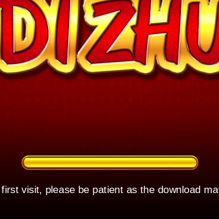
LOADING
ur first visit, please be patient as the download m
T MULTIPLIER
BET