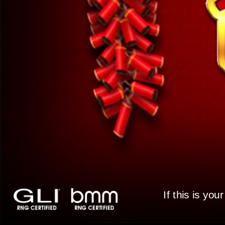
If this is yo
BALANCE
BE