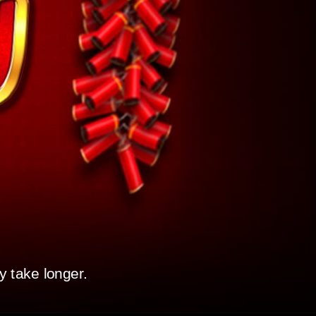
ay take longer.
WIN